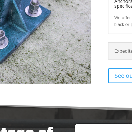
Anchors
specific
We offer 
black or 
Expedite
See o