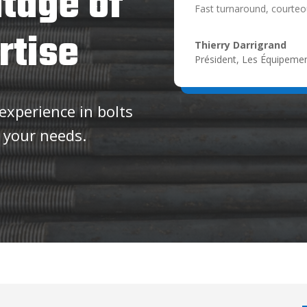
tage of
Fast turnaround, courteou
rtise
Thierry Darrigrand
Président
,
Les Équipemen
xperience in bolts
 your needs.