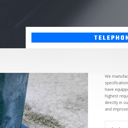
TELEPHO
We manufact
specificatio
have equippe
highest requ
directly in 
and improve 