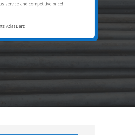
s service and competitive price!
ts AtlasBarz