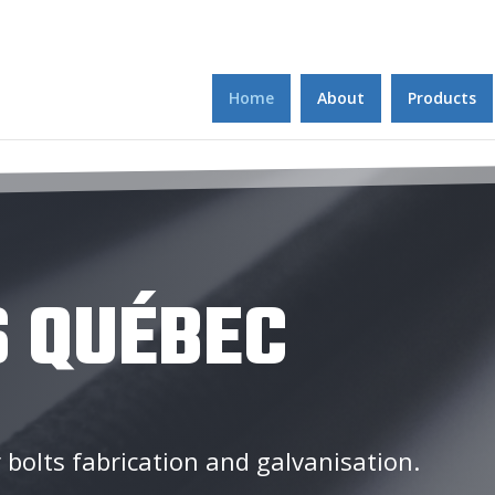
Home
About
Products
 QUÉBEC
 bolts fabrication and galvanisation.