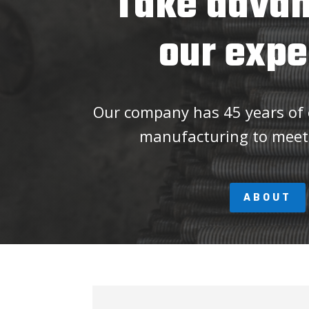
Take advan
our expe
Our company has 45 years of e
manufacturing to meet
ABOUT