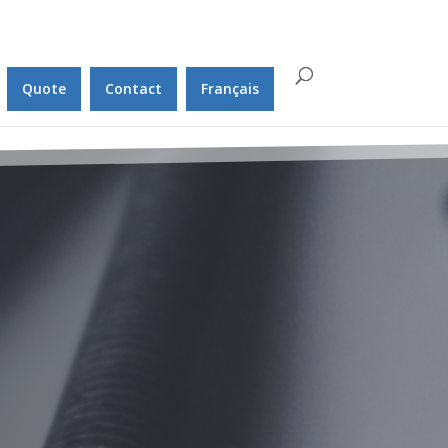
Quote
Contact
Français