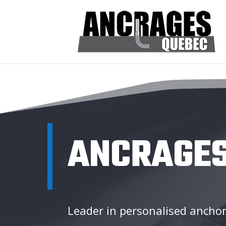
ANCRAGES
Leader in personalised anchor