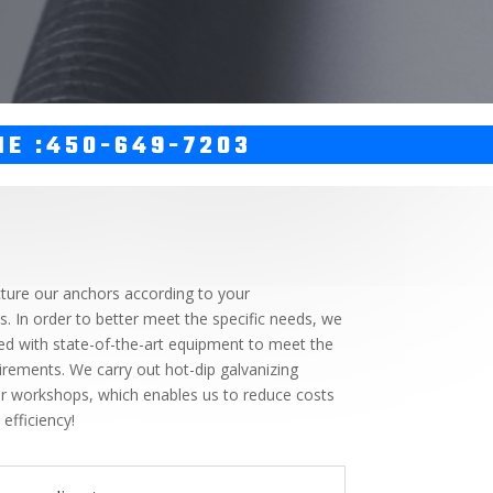
NE :450-649-7203
ure our anchors according to your
ns. In order to better meet the specific needs, we
d with state-of-the-art equipment to meet the
irements. We carry out hot-dip galvanizing
our workshops, which enables us to reduce costs
efficiency!