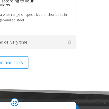
 according to your
ations
a wide range of specialized anchor bolts in
galvanized steel
d delivery time
ur anchors